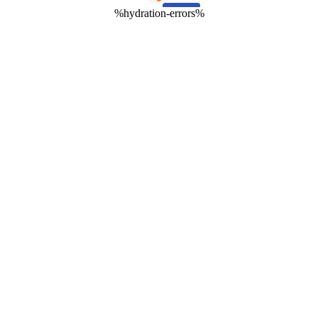
%hydration-errors%